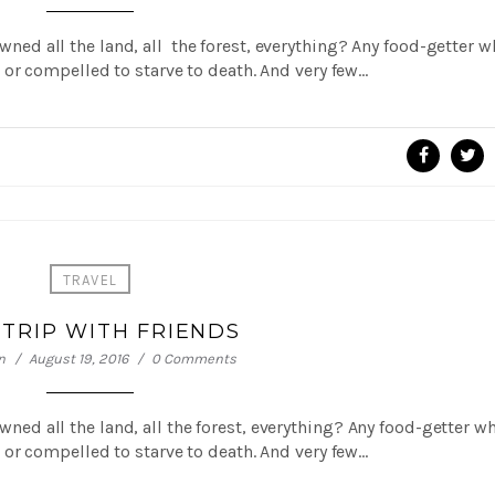
 owned all the land, all the forest, everything? Any food-getter 
or compelled to starve to death. And very few…
TRAVEL
 TRIP WITH FRIENDS
n
August 19, 2016
0 Comments
 owned all the land, all the forest, everything? Any food-getter w
or compelled to starve to death. And very few…