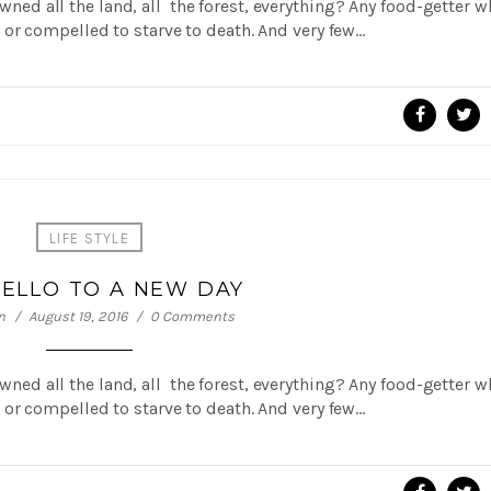
 owned all the land, all the forest, everything? Any food-getter 
or compelled to starve to death. And very few…
LIFE STYLE
HELLO TO A NEW DAY
n
August 19, 2016
0 Comments
 owned all the land, all the forest, everything? Any food-getter 
or compelled to starve to death. And very few…