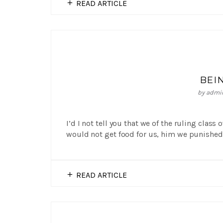
READ ARTICLE
BEI
by
admi
I’d I not tell you that we of the ruling class
would not get food for us, him we punished 
READ ARTICLE