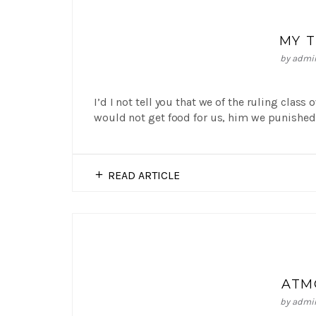
MY 
by
admi
I’d I not tell you that we of the ruling class
would not get food for us, him we punished 
READ ARTICLE
ATM
by
admi