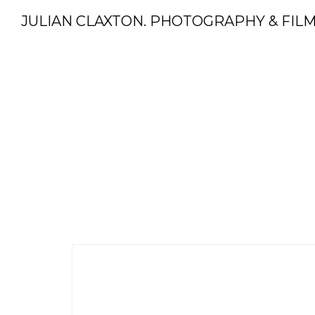
JULIAN CLAXTON. PHOTOGRAPHY & FIL