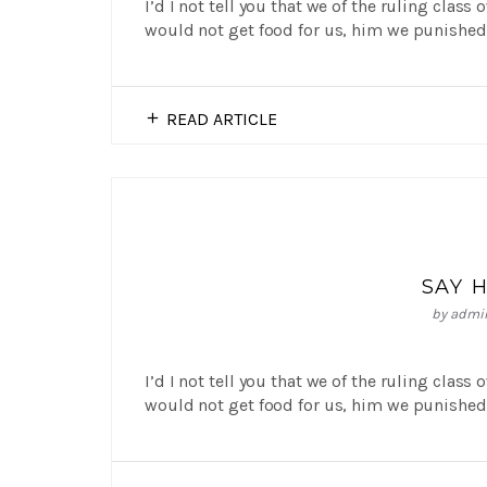
I’d I not tell you that we of the ruling class
would not get food for us, him we punished 
READ ARTICLE
SAY 
by
admi
I’d I not tell you that we of the ruling class
would not get food for us, him we punished 