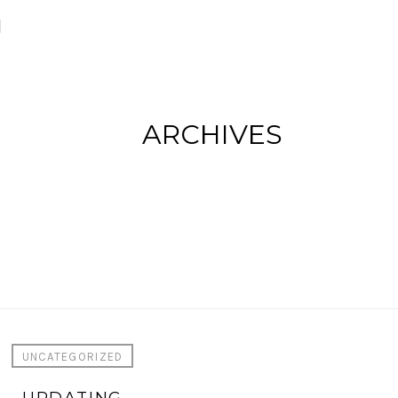
M
ARCHIVES
UNCATEGORIZED