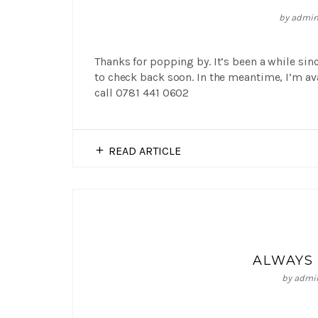
by
admi
Thanks for popping by. It’s been a while sin
to check back soon. In the meantime, I’m a
call 0781 441 0602
READ ARTICLE
ALWAYS 
by
admi