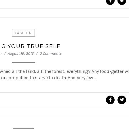
FASHION
NG YOUR TRUE SELF
n
August 19, 2016
0 Comments
 owned all the land, all the forest, everything? Any food-getter 
or compelled to starve to death. And very few…