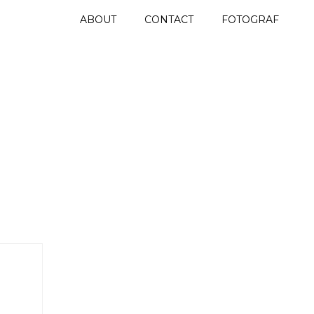
ABOUT
CONTACT
FOTOGRAF