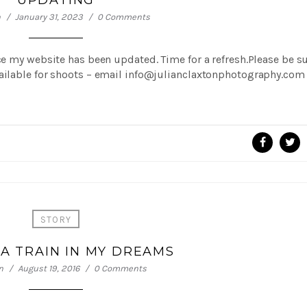
UPDATING
n
January 31, 2023
0 Comments
ce my website has been updated. Time for a refresh.Please be s
vailable for shoots – email info@julianclaxtonphotography.com
STORY
A TRAIN IN MY DREAMS
n
August 19, 2016
0 Comments