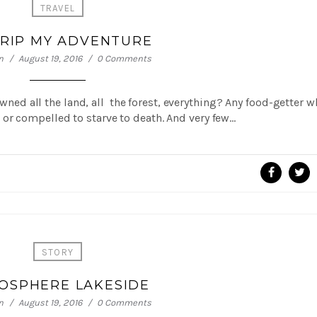
TRAVEL
TRIP MY ADVENTURE
n
August 19, 2016
0 Comments
 owned all the land, all the forest, everything? Any food-getter 
or compelled to starve to death. And very few…
STORY
OSPHERE LAKESIDE
n
August 19, 2016
0 Comments