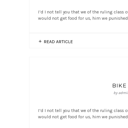
I’d I not tell you that we of the ruling class
would not get food for us, him we punished 
READ ARTICLE
BIKE
by
admi
I’d I not tell you that we of the ruling class
would not get food for us, him we punished 