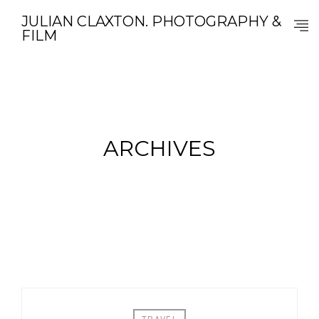
JULIAN CLAXTON. PHOTOGRAPHY &
FILM
ARCHIVES