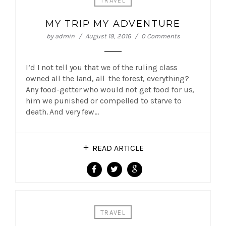
TRAVEL
MY TRIP MY ADVENTURE
by
admin
August 19, 2016
0 Comments
I’d I not tell you that we of the ruling class
owned all the land, all the forest, everything?
Any food-getter who would not get food for us,
him we punished or compelled to starve to
death. And very few…
READ ARTICLE
TRAVEL