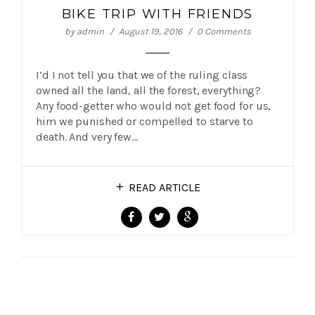
BIKE TRIP WITH FRIENDS
by
admin
August 19, 2016
0 Comments
I’d I not tell you that we of the ruling class
owned all the land, all the forest, everything?
Any food-getter who would not get food for us,
him we punished or compelled to starve to
death. And very few…
READ ARTICLE