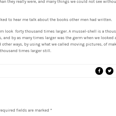
han they really were, and many things we could not see withou
ked to hear me talk about the books other men had written.
 look forty thousand times larger. A mussel-shell is a thou
ls, and by as many times larger was the germ when we looked a
d other ways, by using what we called moving pictures, of ma
housand times larger still.
equired fields are marked
*