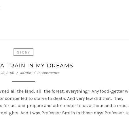
M
STORY
A TRAIN IN MY DREAMS
19, 2016
admin
0 Comments
 owned all the land, all the forest, everything? Any food-getter 
r compelled to starve to death. And very few did that. They
es for us, and prepare and administer to us a thousand a muss
 delights. And I was Professor Smith in those days Professor 