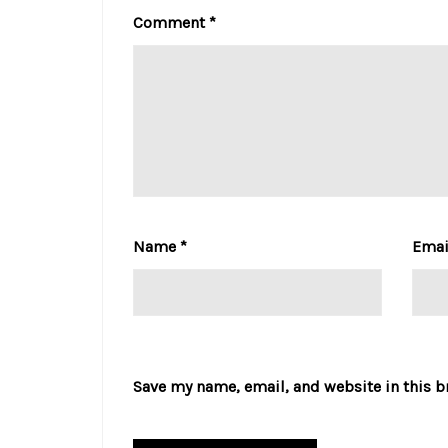
Comment
*
Name
*
Ema
Save my name, email, and website in this b