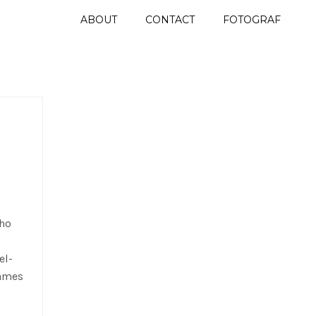
ABOUT
CONTACT
FOTOGRAF
who
el-
James