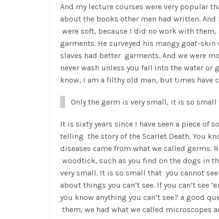
And my lecture courses were very popular th
about the books other men had written. And I
were soft, because I did no work with them, 
garments. He surveyed his mangy goat-skin w
slaves had better garments. And we were mos
never wash unless you fall into the water or
know, I am a filthy old man, but times have
Only the germ is very small, it is so smal
It is sixty years since I have seen a piece of 
telling the story of the Scarlet Death. You kn
diseases came from what we called germs. Re
woodtick, such as you find on the dogs in the
very small. It is so small that you cannot se
about things you can’t see. If you can’t see
you know anything you can’t see? a good que
them, we had what we called microscopes a