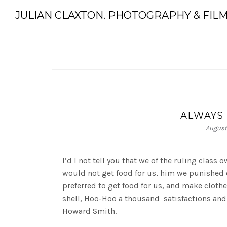
JULIAN CLAXTON. PHOTOGRAPHY & FIL
ALWAYS 
August 
I’d I not tell you that we of the ruling class
would not get food for us, him we punished o
preferred to get food for us, and make cloth
shell, Hoo-Hoo a thousand satisfactions and
Howard Smith.