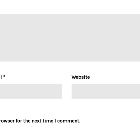
il
*
Website
rowser for the next time I comment.