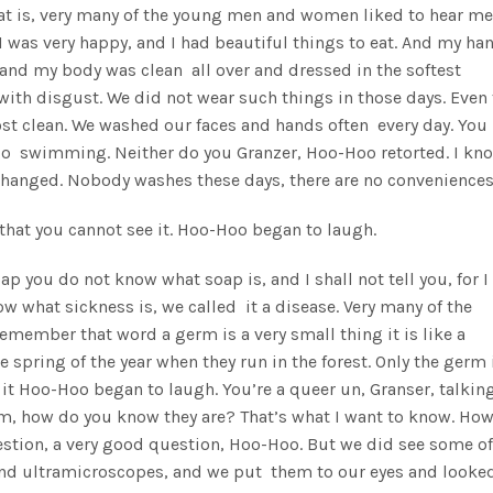
at is, very many of the young men and women liked to hear me
 was very happy, and I had beautiful things to eat. And my ha
and my body was clean all over and dressed in the softest
ith disgust. We did not wear such things in those days. Even 
t clean. We washed our faces and hands often every day. You
 go swimming. Neither do you Granzer, Hoo-Hoo retorted. I kno
 changed. Nobody washes these days, there are no conveniences
l that you cannot see it. Hoo-Hoo began to laugh.
soap you do not know what soap is, and I shall not tell you, for 
ow what sickness is, we called it a disease. Very many of the
member that word a germ is a very small thing it is like a
 spring of the year when they run in the forest. Only the germ 
e it Hoo-Hoo began to laugh. You’re a queer un, Granser, talkin
 ’em, how do you know they are? That’s what I want to know. Ho
stion, a very good question, Hoo-Hoo. But we did see some of
nd ultramicroscopes, and we put them to our eyes and looke