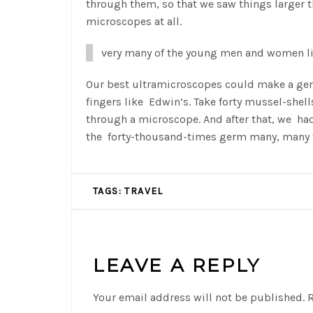
through them, so that we saw things larger t
microscopes at all.
very many of the young men and women li
Our best ultramicroscopes could make a germ
fingers like Edwin’s. Take forty mussel-shel
through a microscope. And after that, we ha
the forty-thousand-times germ many, many t
TAGS:
TRAVEL
LEAVE A REPLY
Your email address will not be published.
R