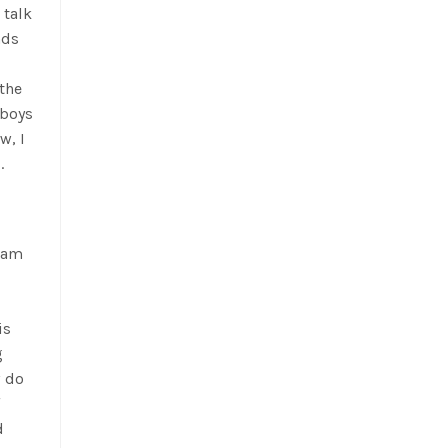
 talk
nds
the
 boys
w, I
.
I am
is
g
w do
d