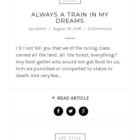
STORY
ALWAYS A TRAIN IN MY
DREAMS
by
admin
August 19, 2016
0 Comments
I’d I not tell you that we of the ruling class
owned all the land, all the forest, everything?
Any food-getter who would not get food for us,
him we punished or compelled to starve to
death. And very few…
READ ARTICLE
LIFE STYLE