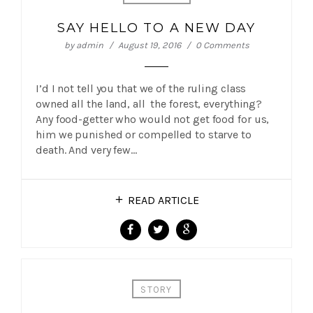
SAY HELLO TO A NEW DAY
by
admin
August 19, 2016
0 Comments
I’d I not tell you that we of the ruling class
owned all the land, all the forest, everything?
Any food-getter who would not get food for us,
him we punished or compelled to starve to
death. And very few…
READ ARTICLE
STORY