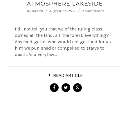
ATMOSPHERE LAKESIDE
by
admin
August 19, 2016
0 Comments
I’d I not tell you that we of the ruling class
owned all the land, all the forest, everything?
Any food-getter who would not get food for us,
him we punished or compelled to starve to
death. And very few…
READ ARTICLE