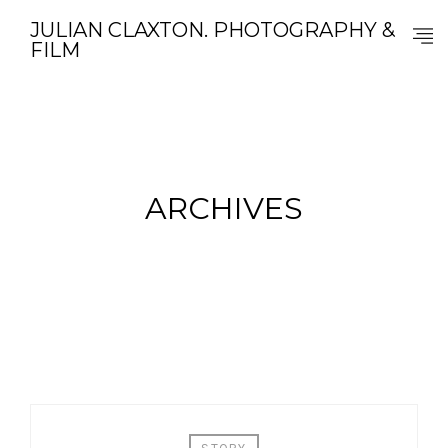
JULIAN CLAXTON. PHOTOGRAPHY &
FILM
ARCHIVES