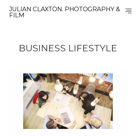
JULIAN CLAXTON. PHOTOGRAPHY &
FILM
BUSINESS LIFESTYLE